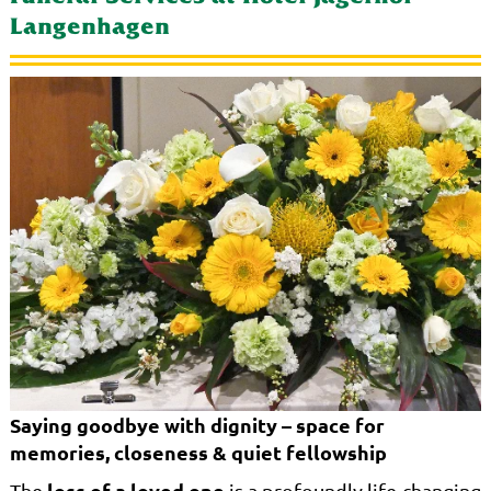
Langenhagen
Saying goodbye with dignity – space for
memories, closeness & quiet fellowship
loss of a loved one
The
is a profoundly life-changing