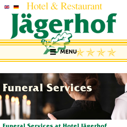
MENU
Funeral Services
Funeral Services at Hotel Jägerhof