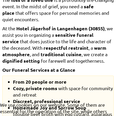
safe
event. In the midst of grief, you need a
place
that offers space for personal memories and
quiet encounters.
Hotel Jägerhof in Langenhagen (30855)
At the
, we
sensitive funeral
assist you in organizing a
service
that does justice to the life and character of
respectful restraint
warm
the deceased. With
, a
atmosphere
traditional cuisine
, and
, we create a
dignified setting
for farewell and togetherness.
Our Funeral Services at a Glance
From 20 people or more
Cozy, private rooms
with space for community
and retreat
Discreet, professional service
We use cookies on our website. Some of them are
Homemade Joy and Sorrow Soup
essential for the operation of the site, while others
(double beef broth with egg custard, asparagus