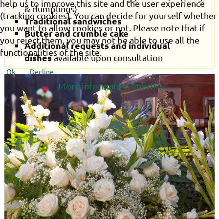
help us to improve this site and the user experience
& dumplings)
(tracking cookies). You can decide for yourself whether
Traditional sandwiches
you want to allow cookies or not. Please note that if
Butter and crumble cake
you reject them, you may not be able to use all the
Additional requests and individual
functionalities of the site.
dishes
available upon consultation
Ok
Decline
More information
Imprint