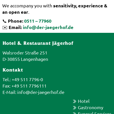
sensitivity, experience &
We accompany you with
an open ear
.
Phone:
0511 – 77960
📞
Email:
info@der-jaegerhof.de
✉️
Hotel & Restaurant Jägerhof
Walsroder Straße 251
D-30855 Langenhagen
Kontakt
Tel.: +49 511 7796-0
Fax: +49 511 7796111
E-Mail:
info@der-jaegerhof.de
Hotel
Gastronomy
Funeral Services