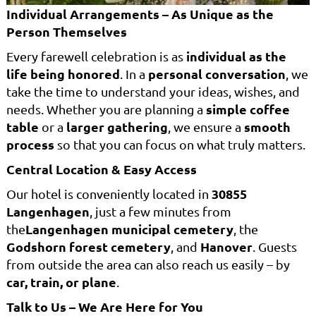
Individual Arrangements – As Unique as the
Person Themselves
individual as the
Every farewell celebration is as
life being honored
personal conversation
. In a
, we
take the time to understand your ideas, wishes, and
simple coffee
needs. Whether you are planning a
table
larger gathering
smooth
or a
, we ensure a
process
so that you can focus on what truly matters.
Central Location & Easy Access
30855
Our hotel is conveniently located in
Langenhagen
, just a few minutes from
Langenhagen municipal cemetery
the
, the
Godshorn forest cemetery
Hanover
, and
. Guests
from outside the area can also reach us easily – by
car, train, or plane
.
Talk to Us – We Are Here for You