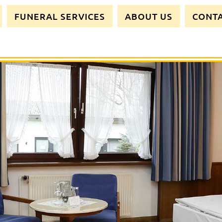
FUNERAL SERVICES
ABOUT US
CONT