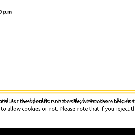
0 p.m
 and standard double rooms with showers, as well as lu
al for the operation of the site, while others help us t
o allow cookies or not. Please note that if you reject t