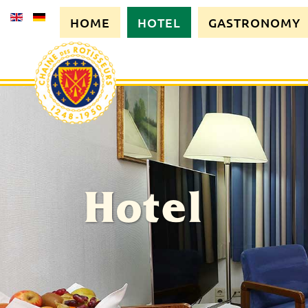
HOME
HOTEL
GASTRONOMY
Hotel