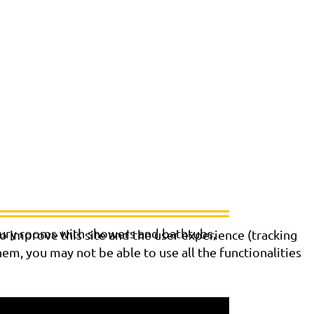
xury rooms with showers and bathtubs,
o improve this site and the user experience (tracking
hem, you may not be able to use all the functionalities