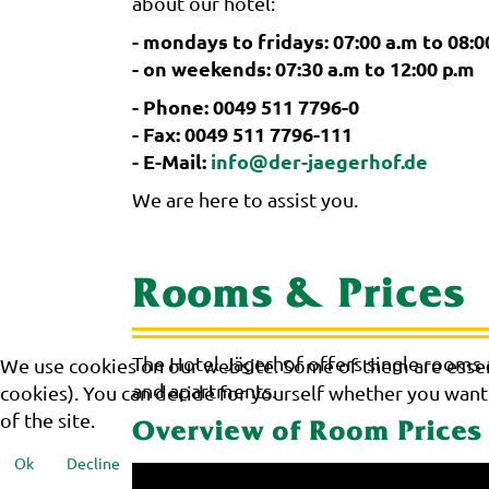
about our hotel:
- mondays to fridays: 07:00 a.m to 08:0
- on weekends: 07:30 a.m to 12:00 p.m
- Phone: 0049 511 7796-0
- Fax: 0049 511 7796-111
- E-Mail:
info@der-jaegerhof.de
We are here to assist you.
Rooms & Prices
The Hotel Jägerhof offers single rooms
We use cookies on our website. Some of them are essenti
and apartments.
cookies). You can decide for yourself whether you want t
of the site.
Overview of Room Prices
Ok
Decline