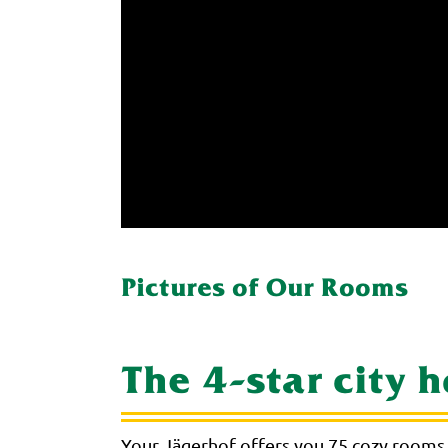
Pictures of Our Rooms
The 4-star city 
Your Jägerhof offers you 75 cozy rooms 