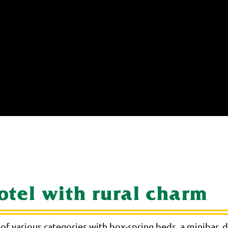
hotel with rural charm
of various categories with box-spring beds, a minibar,