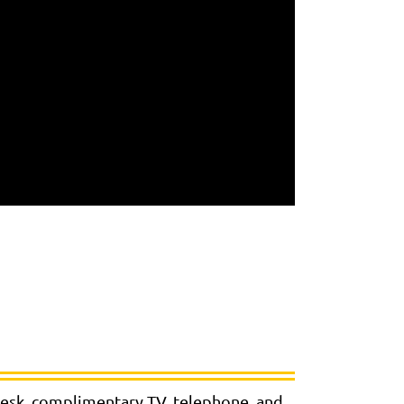
 desk, complimentary TV, telephone, and