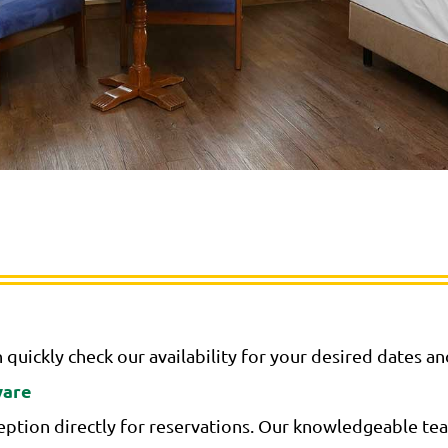
 quickly check our availability for your desired dates a
ware
ption directly for reservations. Our knowledgeable team 