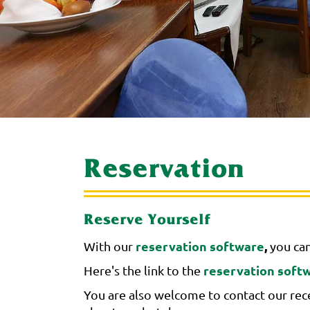
Reservation
Reserve Yourself
reservation software
,
With our
you can
reservation soft
Here's the link to the
You are also welcome to contact our rece