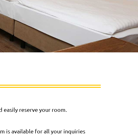
nd easily reserve your room.
is available for all your inquiries