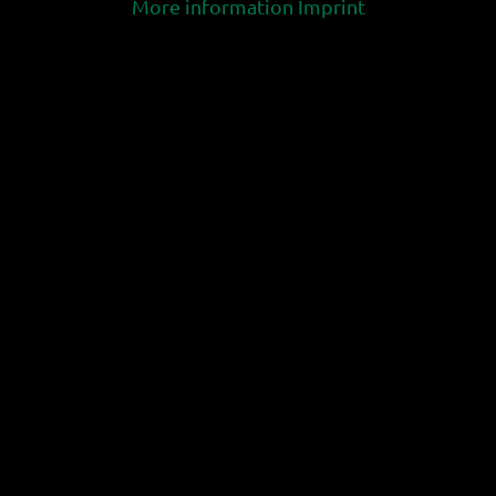
More information
Imprint