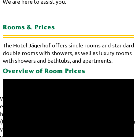
We are here to assist you.
Rooms & Prices
The Hotel Jägerhof offers single rooms and standard
double rooms with showers, as well as luxury rooms
with showers and bathtubs, and apartments.
Overview of Room Prices
We use cookies on our website. Some of them are
essential for the operation of the site, while others
help us to improve this site and the user experience
(tracking cookies). You can decide for yourself whether
you want to allow cookies or not. Please note that if
you reject them, you may not be able to use all the