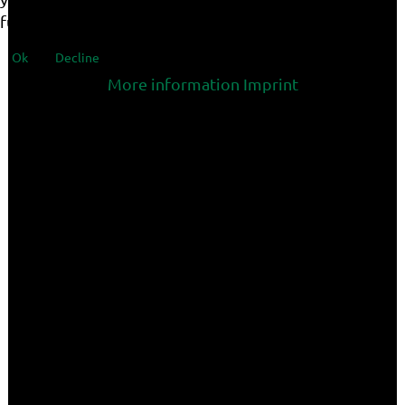
functionalities of the site.
Ok
Decline
More information
Imprint