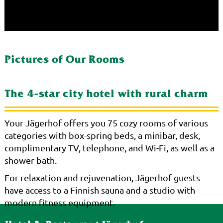
Pictures of Our Rooms
The 4-star city hotel with rural charm
Your Jägerhof offers you 75 cozy rooms of various
categories with box-spring beds, a minibar, desk,
complimentary TV, telephone, and Wi-Fi, as well as a
shower bath.
For relaxation and rejuvenation, Jägerhof guests
have access to a Finnish sauna and a studio with
modern fitness equipment.