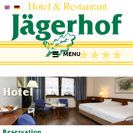
MENU
Hotel
Reservation