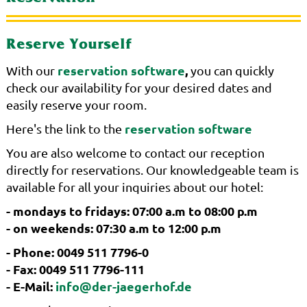
Reserve Yourself
reservation software
,
With our
you can quickly
check our availability for your desired dates and
easily reserve your room.
reservation software
Here's the link to the
You are also welcome to contact our reception
directly for reservations. Our knowledgeable team is
available for all your inquiries about our hotel:
- mondays to fridays: 07:00 a.m to 08:00 p.m
- on weekends: 07:30 a.m to 12:00 p.m
- Phone: 0049 511 7796-0
- Fax: 0049 511 7796-111
- E-Mail:
info@der-jaegerhof.de