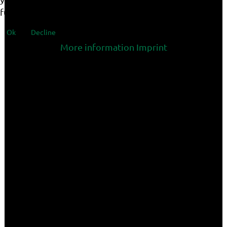
functionalities of the site.
Ok
Decline
More information
Imprint