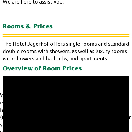
We are here to assist you.
Rooms & Prices
The Hotel Jägerhof offers single rooms and standard
double rooms with showers, as well as luxury rooms
with showers and bathtubs, and apartments.
Overview of Room Prices
We use cookies on our website. Some of them are
essential for the operation of the site, while others
help us to improve this site and the user experience
(tracking cookies). You can decide for yourself whether
you want to allow cookies or not. Please note that if
you reject them, you may not be able to use all the