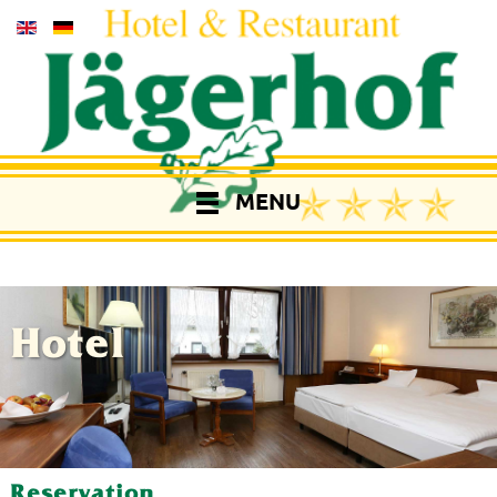
MENU
Hotel
Reservation