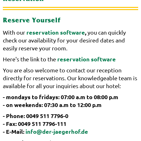
Reserve Yourself
reservation software
,
With our
you can quickly
check our availability for your desired dates and
easily reserve your room.
reservation software
Here's the link to the
You are also welcome to contact our reception
directly for reservations. Our knowledgeable team is
available for all your inquiries about our hotel:
- mondays to fridays: 07:00 a.m to 08:00 p.m
- on weekends: 07:30 a.m to 12:00 p.m
- Phone: 0049 511 7796-0
- Fax: 0049 511 7796-111
- E-Mail:
info@der-jaegerhof.de