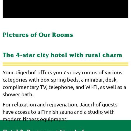
Pictures of Our Rooms
The 4-star city hotel with rural charm
Your Jägerhof offers you 75 cozy rooms of various
categories with box-spring beds, a minibar, desk,
complimentary TV, telephone, and Wi-Fi, as well as a
shower bath.
For relaxation and rejuvenation, Jägerhof guests
have access to a Finnish sauna and a studio with
modern fitness equipment.