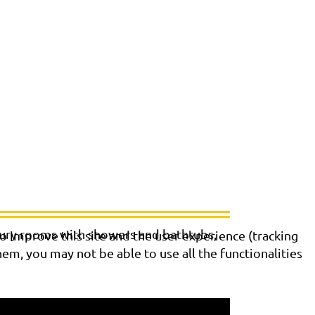
xury rooms with showers and bathtubs,
o improve this site and the user experience (tracking
hem, you may not be able to use all the functionalities