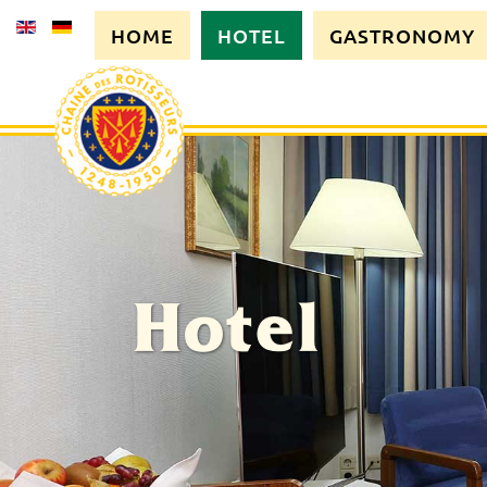
HOME
HOTEL
GASTRONOMY
Hotel