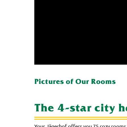
Pictures of Our Rooms
The 4-star city 
Your Jägerhof offers you 75 cozy rooms 