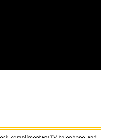
 desk, complimentary TV, telephone, and