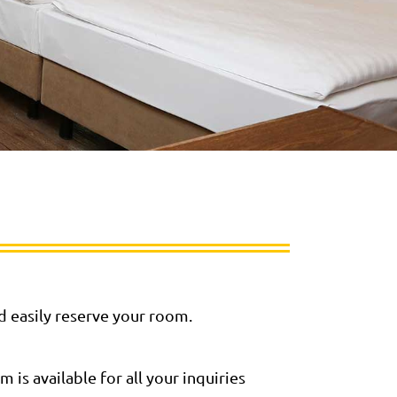
nd easily reserve your room.
is available for all your inquiries