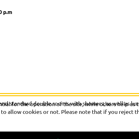
0 p.m
 and standard double rooms with showers, as well as lu
al for the operation of the site, while others help us t
o allow cookies or not. Please note that if you reject t