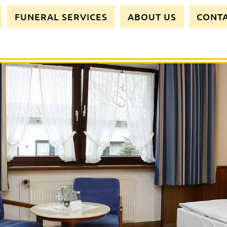
FUNERAL SERVICES
ABOUT US
CONT