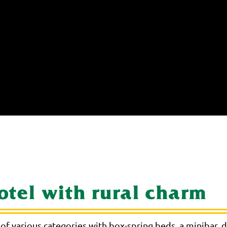
hotel with rural charm
of various categories with box-spring beds, a minibar,