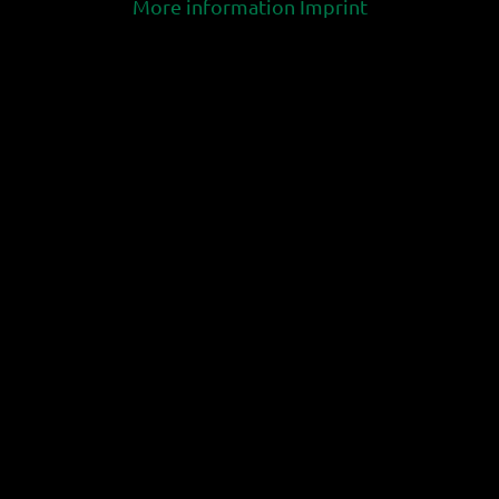
More information
Imprint