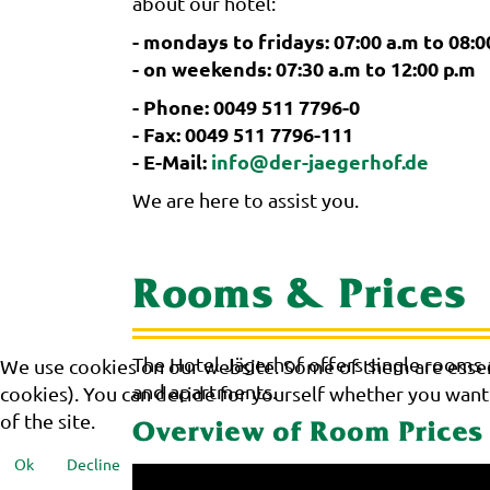
about our hotel:
- mondays to fridays: 07:00 a.m to 08:0
- on weekends: 07:30 a.m to 12:00 p.m
- Phone: 0049 511 7796-0
- Fax: 0049 511 7796-111
- E-Mail:
info@der-jaegerhof.de
We are here to assist you.
Rooms & Prices
The Hotel Jägerhof offers single rooms
We use cookies on our website. Some of them are essenti
and apartments.
cookies). You can decide for yourself whether you want t
of the site.
Overview of Room Prices
Ok
Decline