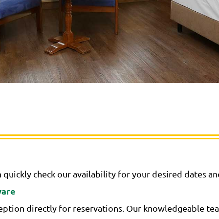
 quickly check our availability for your desired dates a
ware
ption directly for reservations. Our knowledgeable team 