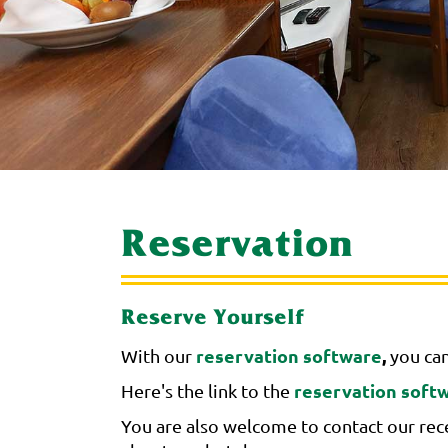
Reservation
Reserve Yourself
reservation software
,
With our
you can
reservation soft
Here's the link to the
You are also welcome to contact our rece