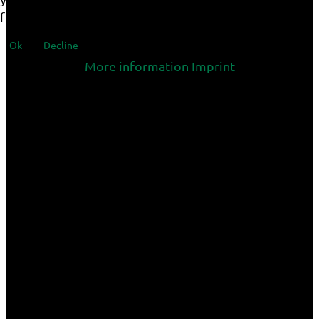
functionalities of the site.
Ok
Decline
More information
Imprint