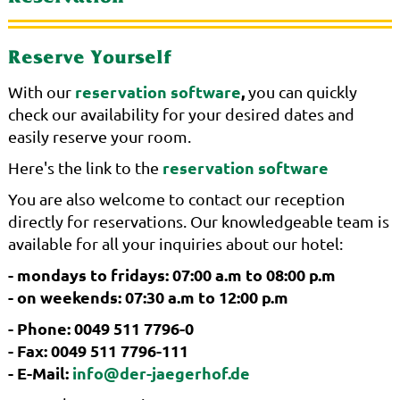
Reserve Yourself
reservation software
,
With our
you can quickly
check our availability for your desired dates and
easily reserve your room.
reservation software
Here's the link to the
You are also welcome to contact our reception
directly for reservations. Our knowledgeable team is
available for all your inquiries about our hotel:
- mondays to fridays: 07:00 a.m to 08:00 p.m
- on weekends: 07:30 a.m to 12:00 p.m
- Phone: 0049 511 7796-0
- Fax: 0049 511 7796-111
- E-Mail:
info@der-jaegerhof.de