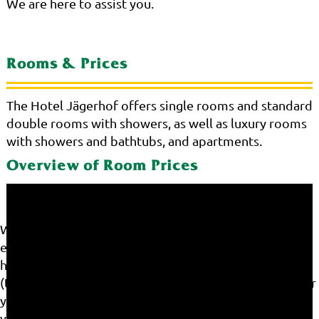
We are here to assist you.
Rooms & Prices
The Hotel Jägerhof offers single rooms and standard
double rooms with showers, as well as luxury rooms
with showers and bathtubs, and apartments.
Overview of Room Prices
We use cookies on our website. Some of them are
essential for the operation of the site, while others
help us to improve this site and the user experience
(tracking cookies). You can decide for yourself whether
you want to allow cookies or not. Please note that if
you reject them, you may not be able to use all the