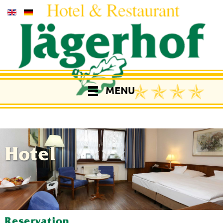
MENU
Hotel
Reservation