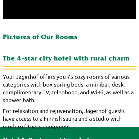
Pictures of Our Rooms
The 4-star city hotel with rural charm
Your Jägerhof offers you 75 cozy rooms of various
categories with box-spring beds, a minibar, desk,
complimentary TV, telephone, and Wi-Fi, as well as a
shower bath.
For relaxation and rejuvenation, Jägerhof guests
have access to a Finnish sauna and a studio with
modern fitness equipment.