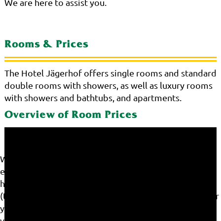
We are here to assist you.
Rooms & Prices
The Hotel Jägerhof offers single rooms and standard
double rooms with showers, as well as luxury rooms
with showers and bathtubs, and apartments.
Overview of Room Prices
We use cookies on our website. Some of them are
essential for the operation of the site, while others
help us to improve this site and the user experience
(tracking cookies). You can decide for yourself whether
you want to allow cookies or not. Please note that if
you reject them, you may not be able to use all the