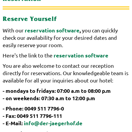
Reserve Yourself
reservation software
,
With our
you can quickly
check our availability for your desired dates and
easily reserve your room.
reservation software
Here's the link to the
You are also welcome to contact our reception
directly for reservations. Our knowledgeable team is
available for all your inquiries about our hotel:
- mondays to fridays: 07:00 a.m to 08:00 p.m
- on weekends: 07:30 a.m to 12:00 p.m
- Phone: 0049 511 7796-0
- Fax: 0049 511 7796-111
- E-Mail:
info@der-jaegerhof.de