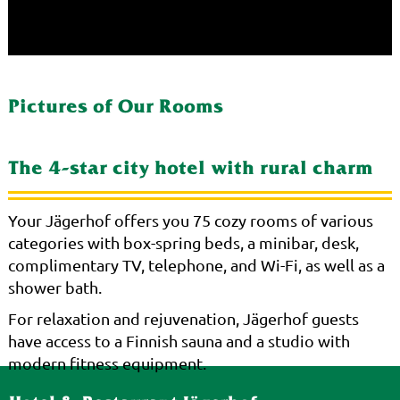
Pictures of Our Rooms
The 4-star city hotel with rural charm
Your Jägerhof offers you 75 cozy rooms of various
categories with box-spring beds, a minibar, desk,
complimentary TV, telephone, and Wi-Fi, as well as a
shower bath.
For relaxation and rejuvenation, Jägerhof guests
have access to a Finnish sauna and a studio with
modern fitness equipment.