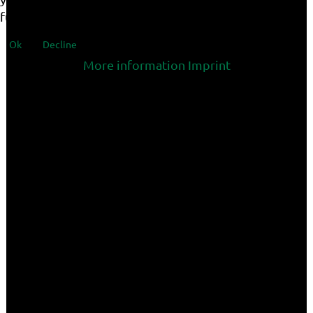
functionalities of the site.
Ok
Decline
More information
Imprint