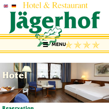
MENU
Hotel
Reservation