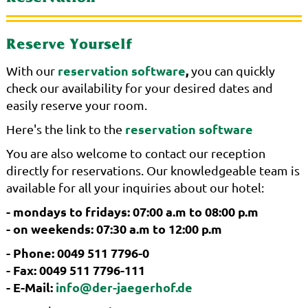
Reserve Yourself
reservation software
,
With our
you can quickly
check our availability for your desired dates and
easily reserve your room.
reservation software
Here's the link to the
You are also welcome to contact our reception
directly for reservations. Our knowledgeable team is
available for all your inquiries about our hotel:
- mondays to fridays: 07:00 a.m to 08:00 p.m
- on weekends: 07:30 a.m to 12:00 p.m
- Phone: 0049 511 7796-0
- Fax: 0049 511 7796-111
- E-Mail:
info@der-jaegerhof.de