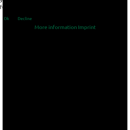
functionalities of the site.
Ok
Decline
More information
Imprint