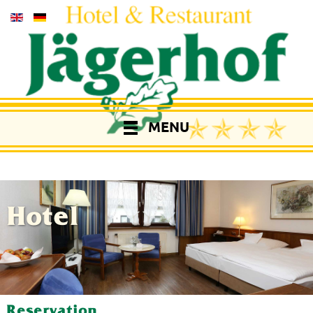
MENU
Hotel
Reservation