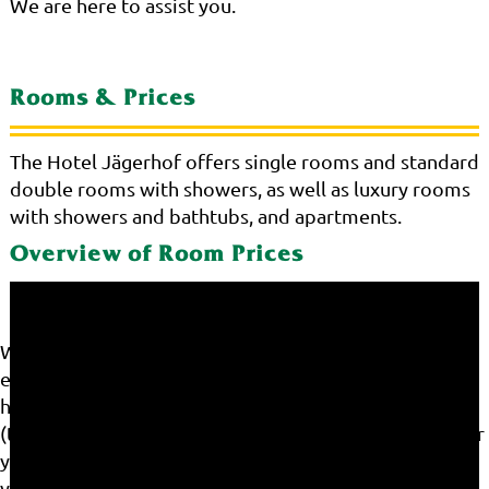
We are here to assist you.
Rooms & Prices
The Hotel Jägerhof offers single rooms and standard
double rooms with showers, as well as luxury rooms
with showers and bathtubs, and apartments.
Overview of Room Prices
We use cookies on our website. Some of them are
essential for the operation of the site, while others
help us to improve this site and the user experience
(tracking cookies). You can decide for yourself whether
you want to allow cookies or not. Please note that if
you reject them, you may not be able to use all the