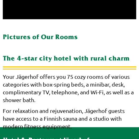
Pictures of Our Rooms
The 4-star city hotel with rural charm
Your Jägerhof offers you 75 cozy rooms of various
categories with box-spring beds, a minibar, desk,
complimentary TV, telephone, and Wi-Fi, as well as a
shower bath.
For relaxation and rejuvenation, Jägerhof guests
have access to a Finnish sauna and a studio with
modern fitness equipment.