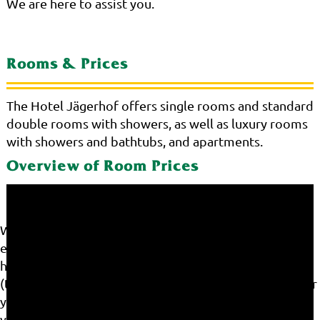
We are here to assist you.
Rooms & Prices
The Hotel Jägerhof offers single rooms and standard
double rooms with showers, as well as luxury rooms
with showers and bathtubs, and apartments.
Overview of Room Prices
We use cookies on our website. Some of them are
essential for the operation of the site, while others
help us to improve this site and the user experience
(tracking cookies). You can decide for yourself whether
you want to allow cookies or not. Please note that if
you reject them, you may not be able to use all the