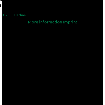
functionalities of the site.
Ok
Decline
More information
Imprint