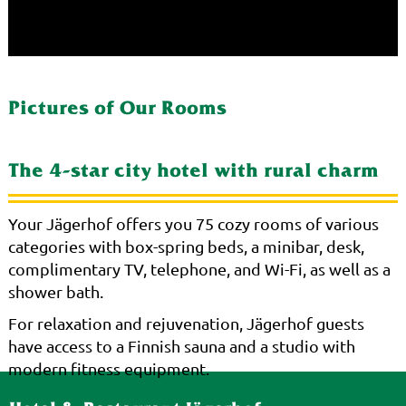
Pictures of Our Rooms
The 4-star city hotel with rural charm
Your Jägerhof offers you 75 cozy rooms of various
categories with box-spring beds, a minibar, desk,
complimentary TV, telephone, and Wi-Fi, as well as a
shower bath.
For relaxation and rejuvenation, Jägerhof guests
have access to a Finnish sauna and a studio with
modern fitness equipment.