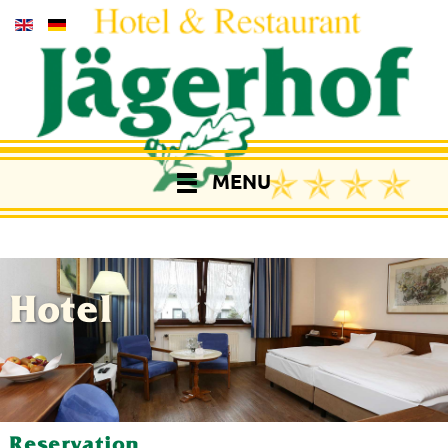
MENU
Hotel
Reservation