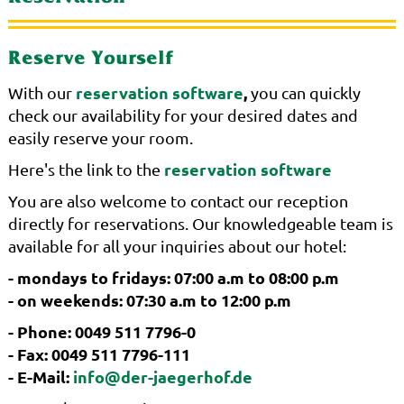
Reserve Yourself
reservation software
,
With our
you can quickly
check our availability for your desired dates and
easily reserve your room.
reservation software
Here's the link to the
You are also welcome to contact our reception
directly for reservations. Our knowledgeable team is
available for all your inquiries about our hotel:
- mondays to fridays: 07:00 a.m to 08:00 p.m
- on weekends: 07:30 a.m to 12:00 p.m
- Phone: 0049 511 7796-0
- Fax: 0049 511 7796-111
- E-Mail:
info@der-jaegerhof.de