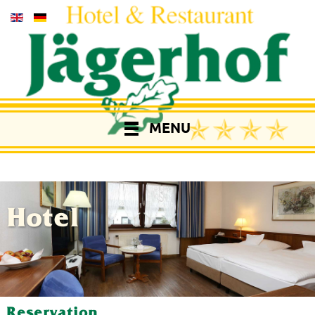
MENU
Hotel
Reservation