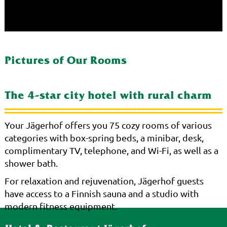
Pictures of Our Rooms
The 4-star city hotel with rural charm
Your Jägerhof offers you 75 cozy rooms of various
categories with box-spring beds, a minibar, desk,
complimentary TV, telephone, and Wi-Fi, as well as a
shower bath.
For relaxation and rejuvenation, Jägerhof guests
have access to a Finnish sauna and a studio with
modern fitness equipment.