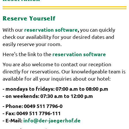
Reserve Yourself
reservation software
,
With our
you can quickly
check our availability for your desired dates and
easily reserve your room.
reservation software
Here's the link to the
You are also welcome to contact our reception
directly for reservations. Our knowledgeable team is
available for all your inquiries about our hotel:
- mondays to fridays: 07:00 a.m to 08:00 p.m
- on weekends: 07:30 a.m to 12:00 p.m
- Phone: 0049 511 7796-0
- Fax: 0049 511 7796-111
- E-Mail:
info@der-jaegerhof.de