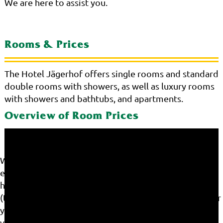
We are here to assist you.
Rooms & Prices
The Hotel Jägerhof offers single rooms and standard
double rooms with showers, as well as luxury rooms
with showers and bathtubs, and apartments.
Overview of Room Prices
We use cookies on our website. Some of them are
essential for the operation of the site, while others
help us to improve this site and the user experience
(tracking cookies). You can decide for yourself whether
you want to allow cookies or not. Please note that if
you reject them, you may not be able to use all the