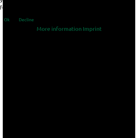
functionalities of the site.
Ok
Decline
More information
Imprint