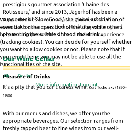
prestigious gourmet association 'Chaîne des
Rôtisseurs,' and since 2013, Jägerhof has been a
supporter of 'Slow Food,' the global association of
We use cookies on our website. Some of them are
conscious epicureans dedicated to preserving and
essential for the operation of the site, while others
promoting the culture of food and drink..
help us to improve this site and the user experience
(tracking cookies). You can decide for yourself whether
you want to allow cookies or not. Please note that if
you reject them, you may not be able to use all the
Our Wine Cellar
functionalities of the site.
Ok
Decline
Pleasure of Drinks
More information
Imprint
It's a pity that you can't caress wine.
Kurt Tucholsky (1890–
1935)
With our menus and dishes, we offer you the
appropriate beverages. Our selection ranges from
freshly tapped beer to fine wines from our well-