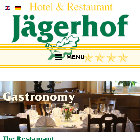
MENU
Gastronomy
The Restaurant