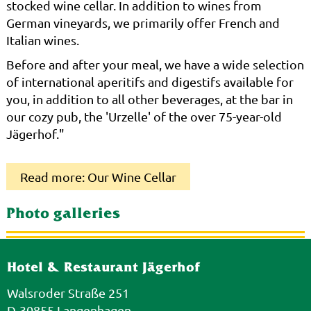
stocked wine cellar. In addition to wines from
German vineyards, we primarily offer French and
Italian wines.
Before and after your meal, we have a wide selection
of international aperitifs and digestifs available for
you, in addition to all other beverages, at the bar in
our cozy pub, the 'Urzelle' of the over 75-year-old
Jägerhof."
Read more: Our Wine Cellar
Photo galleries
Hotel & Restaurant Jägerhof
Walsroder Straße 251
D-30855 Langenhagen