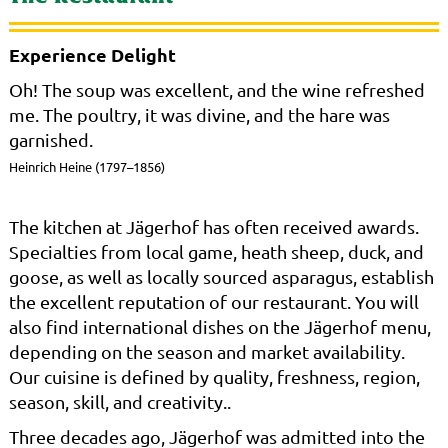
Experience Delight
Oh! The soup was excellent, and the wine refreshed
me. The poultry, it was divine, and the hare was
garnished.
Heinrich Heine (1797–1856)
The kitchen at Jägerhof has often received awards.
Specialties from local game, heath sheep, duck, and
goose, as well as locally sourced asparagus, establish
the excellent reputation of our restaurant. You will
also find international dishes on the Jägerhof menu,
depending on the season and market availability.
Our cuisine is defined by quality, freshness, region,
season, skill, and creativity..
Three decades ago, Jägerhof was admitted into the