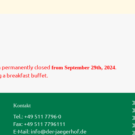
in permanently closed
.
from September 29th, 2024
g a breakfast buffet.
Kontakt
Tel.: +49 511 7796-0
Fax: +49 511 7796111
E-Mail:
info@der-jaegerhof.de