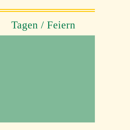
Tagen / Feiern