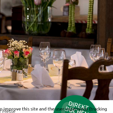
o improve this site and the user experience (tracking