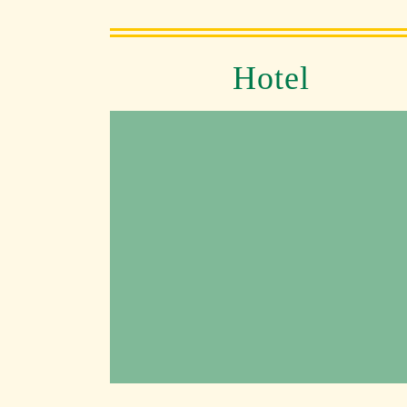
Hotel