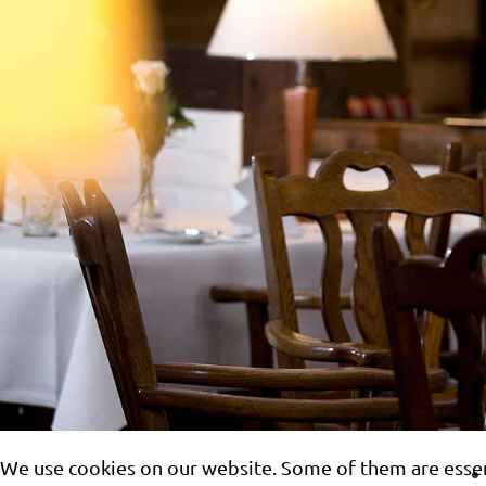
We use cookies on our website. Some of them are essenti