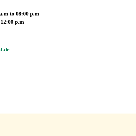
 a.m to 08:00 p.m
 12:00 p.m
f.de