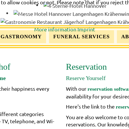
o allow cookies or not. Please note that if you reject t
More information
Imprint
GASTRONOMY
FUNERAL SERVICES
AB
hof
Reservation
ome
Reserve Yourself
their happiness every
With our
reservation softwa
availability for your desir
Here's the link to the
reser
ifferent categories
You are also welcome to co
e TV, telephone, and Wi-
reservations. Our knowledge