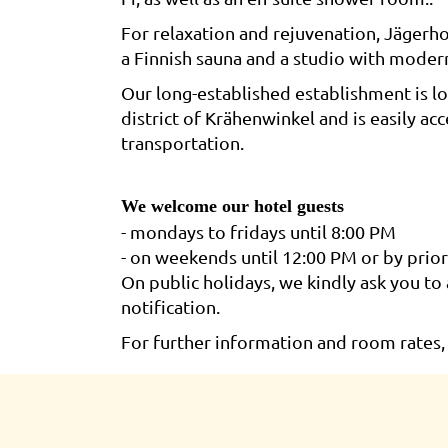
For relaxation and rejuvenation, Jägerho
a Finnish sauna and a studio with moder
Our long-established establishment is lo
district of Krähenwinkel and is easily ac
transportation.
We welcome our hotel guests
- mondays to fridays until 8:00 PM
- on weekends until 12:00 PM or by prio
On public holidays, we kindly ask you to 
notification.
For further information and room rates, 