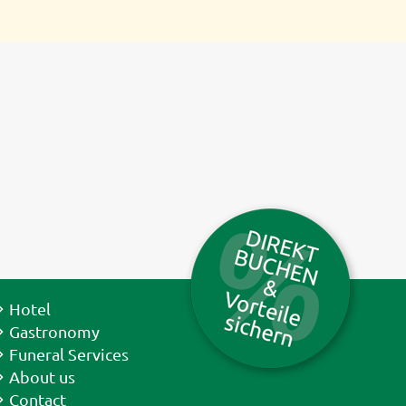
Hotel
Gastronomy
Funeral Services
About us
Contact