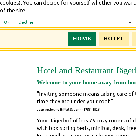
cookies). You can decide for yourself whether you want t
of the site.
Ok
Decline
HOME
HOTEL
Hotel and Restaurant Jäger
Welcome to your home away from h
"Inviting someone means taking care of 
time they are under your roof."
Jean Anthelme Brillat-Savarin (1755–1826)
Your Jägerhof offers 75 cozy rooms of d
with box-spring beds, minibar, desk, fre
Fi, as well as an en-suite shower room..