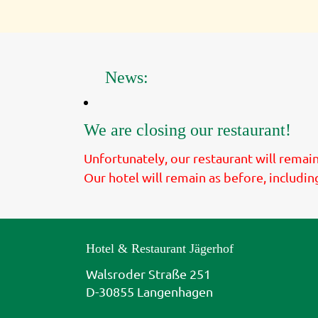
News:
We are closing our restaurant!
Unfortunately, our restaurant will rema
Our hotel will remain as before, includin
Hotel & Restaurant Jägerhof
Walsroder Straße 251
D-30855 Langenhagen