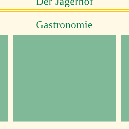
Der Jägerhof
Gastronomie