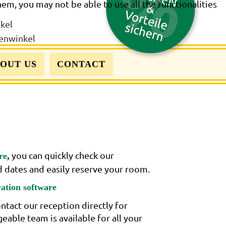
hem, you may not be able to use all the functionalities
OUT US
CONTACT
you can quickly check our
re
,
ed dates and easily reserve your room.
vation software
ntact our reception directly for
able team is available for all your