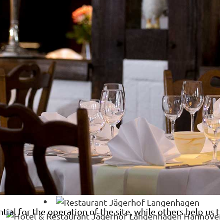
al for the operation of the site, while others help us t