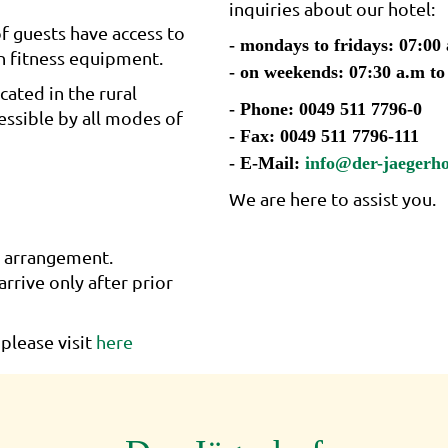
inquiries about our hotel:
f guests have access to
- mondays to fridays: 07:00
n fitness equipment.
- on weekends: 07:30 a.m to
cated in the rural
- Phone: 0049 511 7796-0
cessible by all modes of
- Fax: 0049 511 7796-111
- E-Mail:
info@der-jaegerho
We are here to assist you.
r arrangement.
arrive only after prior
please visit
here